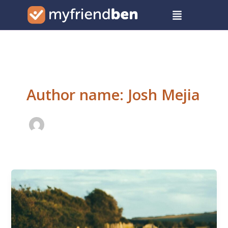
Skip
Menu
to
content
Author name: Josh Mejia