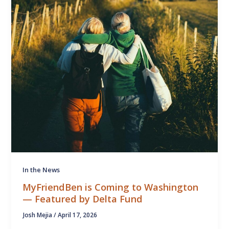
In the News
MyFriendBen is Coming to Washington
— Featured by Delta Fund
Josh Mejia
/
April 17, 2026