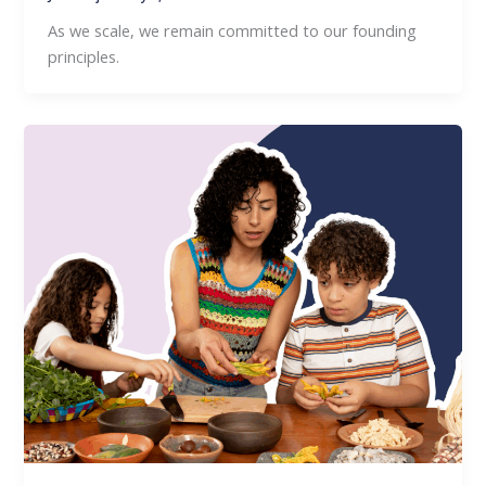
As we scale, we remain committed to our founding
principles.