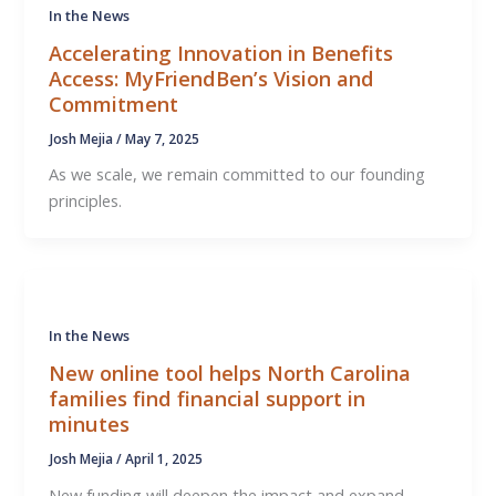
In the News
Accelerating Innovation in Benefits
Access: MyFriendBen’s Vision and
Commitment
Josh Mejia
/
May 7, 2025
As we scale, we remain committed to our founding
principles.
In the News
New online tool helps North Carolina
families find financial support in
minutes
Josh Mejia
/
April 1, 2025
New funding will deepen the impact and expand