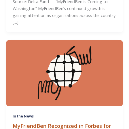
Source: Delta Fund — “MyFriendBen is Coming to
Washington” MyFriendBen’s continued growth is
gaining attention as organizations across the country
[…]
In the News
MyFriendBen Recognized in Forbes for