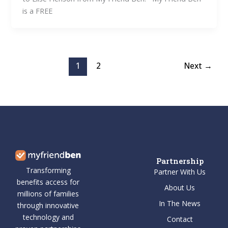
is a FREE
1
2
Next
→
Partnership
Transforming
Partner With Us
benefits access for
About Us
millions of families
In The News
through innovative
technology and
Contact