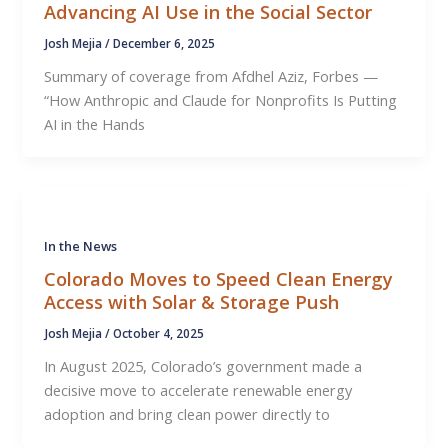
Advancing AI Use in the Social Sector
Josh Mejia
/
December 6, 2025
Summary of coverage from Afdhel Aziz, Forbes —
“How Anthropic and Claude for Nonprofits Is Putting
AI in the Hands
In the News
Colorado Moves to Speed Clean Energy
Access with Solar & Storage Push
Josh Mejia
/
October 4, 2025
In August 2025, Colorado’s government made a
decisive move to accelerate renewable energy
adoption and bring clean power directly to