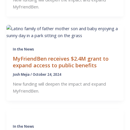
MyFriendBen.
In the News
MyFriendBen receives $2.4M grant to
expand access to public benefits
Josh Mejia
/
October 24, 2024
New funding will deepen the impact and expand
MyFriendBen.
In the News