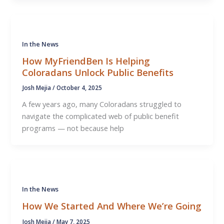
In the News
How MyFriendBen Is Helping
Coloradans Unlock Public Benefits
Josh Mejia
/
October 4, 2025
A few years ago, many Coloradans struggled to
navigate the complicated web of public benefit
programs — not because help
In the News
How We Started And Where We’re Going
Josh Mejia
/
May 7, 2025