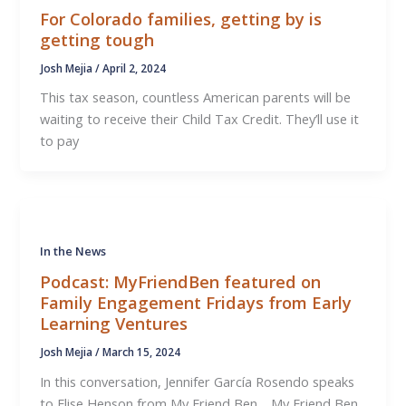
For Colorado families, getting by is
getting tough
Josh Mejia
/
April 2, 2024
This tax season, countless American parents will be
waiting to receive their Child Tax Credit. They’ll use it
to pay
In the News
Podcast: MyFriendBen featured on
Family Engagement Fridays from Early
Learning Ventures
Josh Mejia
/
March 15, 2024
In this conversation, Jennifer García Rosendo speaks
to Elise Henson from My Friend Ben. My Friend Ben