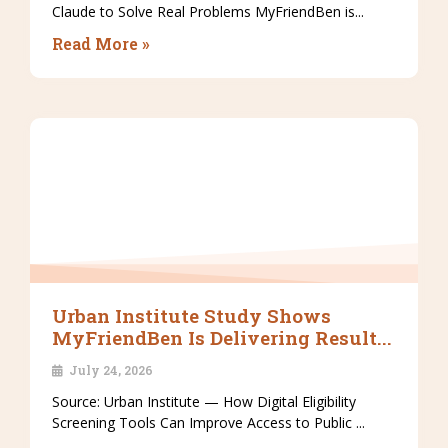
Claude to Solve Real Problems MyFriendBen is...
Read More »
Urban Institute Study Shows
MyFriendBen Is Delivering Result...
July 24, 2026
Source: Urban Institute — How Digital Eligibility
Screening Tools Can Improve Access to Public ...