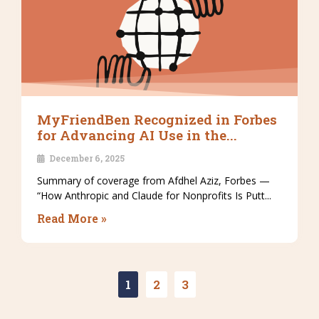
MyFriendBen Recognized in Forbes
for Advancing AI Use in the...
December 6, 2025
Summary of coverage from Afdhel Aziz, Forbes —
“How Anthropic and Claude for Nonprofits Is Putt...
Read More »
1
2
3