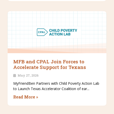
MFB and CPAL Join Forces to
Accelerate Support for Texans
May 27, 2026
MyFriendBen Partners with Child Poverty Action Lab
to Launch Texas Accelerator Coalition of ear...
Read More »