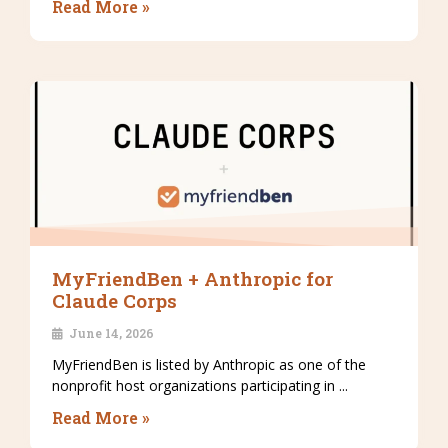
Read More »
MyFriendBen + Anthropic for
Claude Corps
June 14, 2026
MyFriendBen is listed by Anthropic as one of the
nonprofit host organizations participating in ...
Read More »