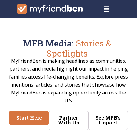
Skip
Menu
to
content
MFB Media:
Stories &
Spotlights
MyFriendBen is making headlines as communities,
partners, and media highlight our impact in helping
families access life-changing benefits. Explore press
mentions, articles, and stories that showcase how
MyFriendBen is expanding opportunity across the
U.S.
Start Here
Partner
See MFB’s
With Us
Impact