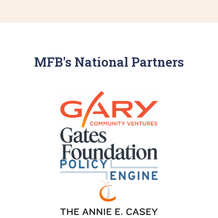
MFB's National Partners