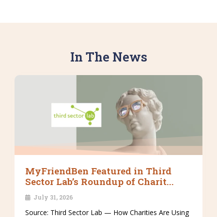
In The News
MyFriendBen Featured in Third
Sector Lab’s Roundup of Charit...
July 31, 2026
Source: Third Sector Lab — How Charities Are Using