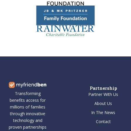
Partnership
Transforming
Partner With Us
benefits access for
About Us
millions of families
In The News
through innovative
technology and
Contact
proven partnerships