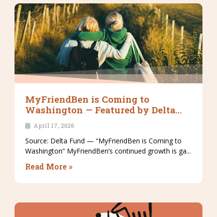
MyFriendBen is Coming to
Washington — Featured by Delta
Fund
April 17, 2026
Source: Delta Fund — “MyFriendBen is Coming to
Washington” MyFriendBen’s continued growth is ga...
Read More »