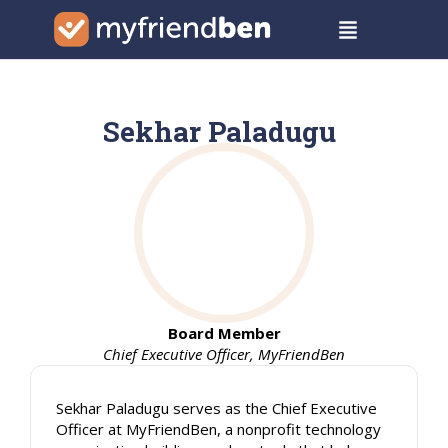
Skip
Menu
to
content
Sekhar Paladugu
Board Member
Chief Executive Officer, MyFriendBen
Sekhar Paladugu serves as the Chief Executive
Officer at MyFriendBen, a nonprofit technology