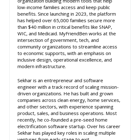
organization building modern tools that help
low-income families access and keep public
benefits. Since launching in 2023, the platform
has helped over 65,000 families secure more
than $40 million in critical benefits like SNAP,
WIC, and Medicaid. MyFriendBen works at the
intersection of government, tech, and
community organizations to streamline access
to economic supports, with an emphasis on
inclusive design, operational excellence, and
modern infrastructure.
Sekhar is an entrepreneur and software
engineer with a track record of scaling mission-
driven organizations. He has built and grown
companies across clean energy, home services,
and other sectors, with experience spanning
product, sales, and business operations. Most
recently, he co-founded a pre-seed home
electrification software startup. Over his career
Sekhar has played key roles in scaling multiple
ventures from early stage to exit.