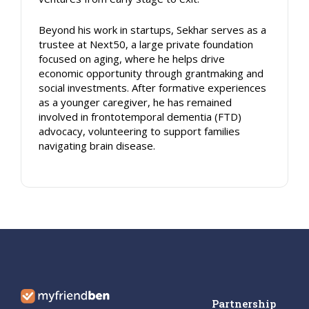
Beyond his work in startups, Sekhar serves as a
trustee at Next50, a large private foundation
focused on aging, where he helps drive
economic opportunity through grantmaking and
social investments. After formative experiences
as a younger caregiver, he has remained
involved in frontotemporal dementia (FTD)
advocacy, volunteering to support families
navigating brain disease.
Partnership